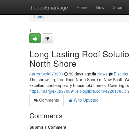
Home
thebookmarkage
Home
New
Submit
Home
1
Long Lasting Roof Soluti
North Shore
darrenbxrk973296
52 days ago
News
Discuss
The sprawling, tree‑lined North Shore of New South Wale
excellent contemporary household homes. Covering bo
https://margiexutr979891.elbloglibre.com/42201765/ch
Comments
Who Upvoted
Comments
Submit a Comment