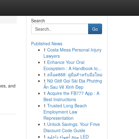
Search
Go
Published News
1
Costa Mesa Personal Injury
Lawyers
1
Enhance Your Oral
Ecosystem : A Handbook to...
1
สล็อต888: คู่มือสำหรับมือใหม่
1
Nữ Giới Gọi Sài Địa Phương
mes, and
Ẩn Sau Vẻ Xinh Đẹp
1
Acquire the FB777 App : A
Best Instructions
1
Trusted Long Beach
Employment Law
Representation
1
Unlock Savings: Your Frive
Discount Code Guide
1
منتج أضواء داخلية LED