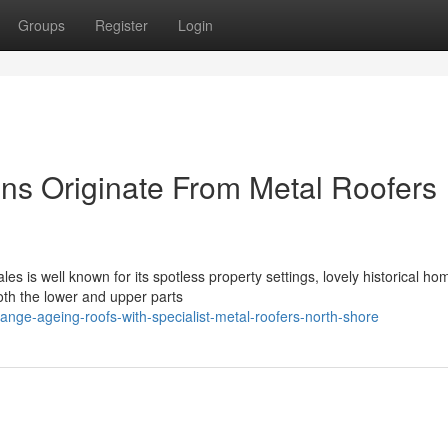
Groups
Register
Login
ons Originate From Metal Roofers
s is well known for its spotless property settings, lovely historical ho
th the lower and upper parts
ange-ageing-roofs-with-specialist-metal-roofers-north-shore