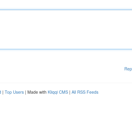
Rep
d
|
Top Users
| Made with
Kliqqi CMS
|
All RSS Feeds