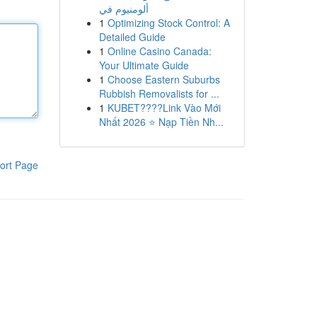
ألومنيوم في
1
Optimizing Stock Control: A
Detailed Guide
1
Online Casino Canada:
Your Ultimate Guide
1
Choose Eastern Suburbs
Rubbish Removalists for ...
1
KUBET????️Link Vào Mới
Nhất 2026 ⭐ Nạp Tiền Nh...
ort Page