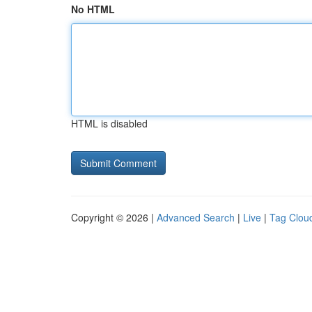
No HTML
HTML is disabled
Copyright © 2026 |
Advanced Search
|
Live
|
Tag Clou