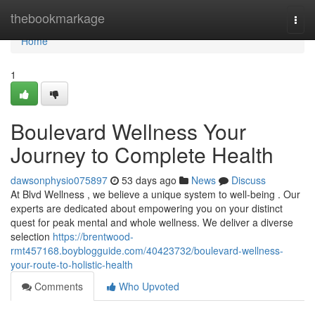
Home
thebookmarkage
Togg
navi
Home
1
Boulevard Wellness Your
Journey to Complete Health
dawsonphysio075897
53 days ago
News
Discuss
At Blvd Wellness , we believe a unique system to well-being . Our
experts are dedicated about empowering you on your distinct
quest for peak mental and whole wellness. We deliver a diverse
selection
https://brentwood-
rmt457168.boyblogguide.com/40423732/boulevard-wellness-
your-route-to-holistic-health
Comments
Who Upvoted