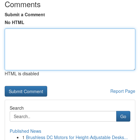
Comments
Submit a Comment
No HTML
HTML is disabled
Report Page
Search
Go
Published News
1
Brushless DC Motors for Height-Adjustable Desks...