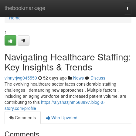
Home
thebookmarkage
Togg
navi
Home
1
Navigating Healthcare Staffing:
Key Insights & Trends
vinnyrjwg045559
52 days ago
News
Discuss
The evolving healthcare sector faces considerable staffing
challenges , demanding new approaches . Multiple factors ,
including an aging workforce and increased patient volume, are
contributing to this
https://alyshazjhm568897.blog-a-
story.com/profile
Comments
Who Upvoted
Comments