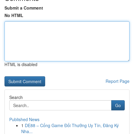
Submit a Comment
No HTML
HTML is disabled
Report Page
Search
Go
Published News
1
DE88 – Cổng Game Đổi Thưởng Uy Tín, Đăng Ký
Nha...