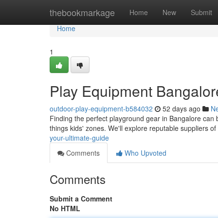
Home
thebookmarkage
Home
New
Submit
Home
1
Play Equipment Bangalor
outdoor-play-equipment-b584032
52 days ago
N
Finding the perfect playground gear in Bangalore can be
things kids' zones. We'll explore reputable suppliers o
your-ultimate-guide
Comments
Who Upvoted
Comments
Submit a Comment
No HTML