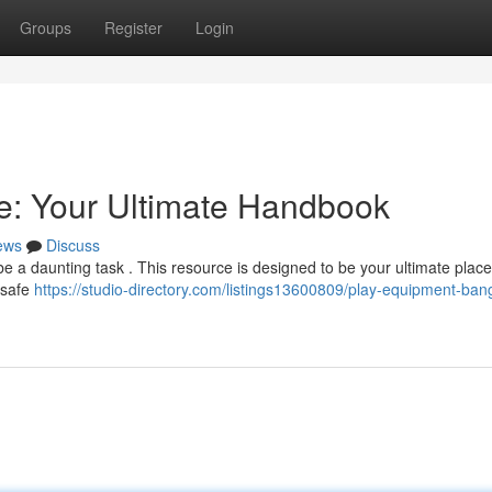
Groups
Register
Login
e: Your Ultimate Handbook
ews
Discuss
 a daunting task . This resource is designed to be your ultimate place 
f safe
https://studio-directory.com/listings13600809/play-equipment-ban