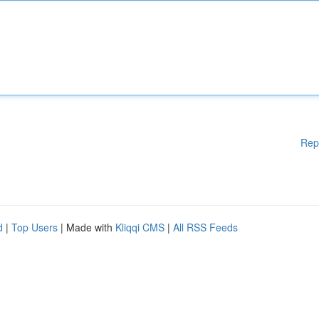
Rep
d
|
Top Users
| Made with
Kliqqi CMS
|
All RSS Feeds