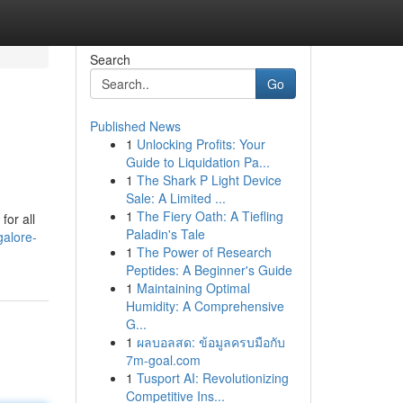
Search
Go
Published News
1
Unlocking Profits: Your
Guide to Liquidation Pa...
1
The Shark P Light Device
Sale: A Limited ...
1
The Fiery Oath: A Tiefling
for all
Paladin's Tale
galore-
1
The Power of Research
Peptides: A Beginner's Guide
1
Maintaining Optimal
Humidity: A Comprehensive
G...
1
ผลบอลสด: ข้อมูลครบมือกับ
7m-goal.com
1
Tusport AI: Revolutionizing
Competitive Ins...