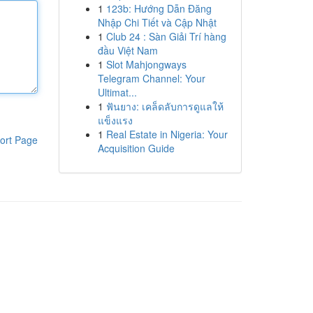
1
123b: Hướng Dẫn Đăng
Nhập Chi Tiết và Cập Nhật
1
Club 24 : Sàn Giải Trí hàng
đầu Việt Nam
1
Slot Mahjongways
Telegram Channel: Your
Ultimat...
1
ฟันยาง: เคล็ดลับการดูแลให้
แข็งแรง
1
Real Estate in Nigeria: Your
ort Page
Acquisition Guide