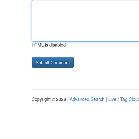
HTML is disabled
Copyright © 2026 |
Advanced Search
|
Live
|
Tag Clou