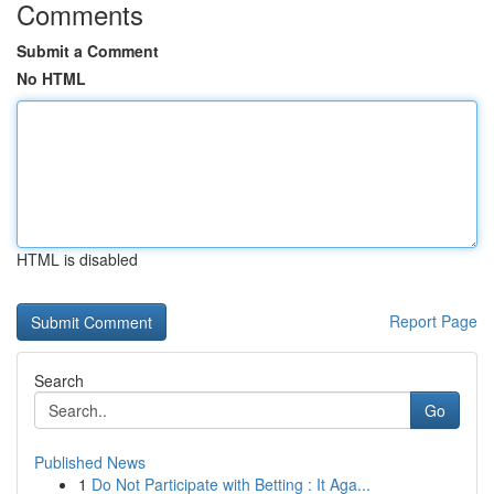
Comments
Submit a Comment
No HTML
HTML is disabled
Report Page
Search
Go
Published News
1
Do Not Participate with Betting : It Aga...