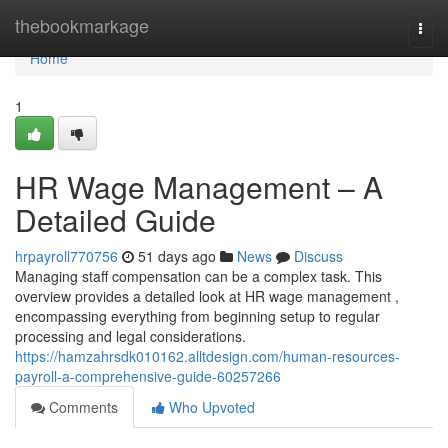
Home
thebookmarkage
Togg
navi
Home
1
HR Wage Management – A
Detailed Guide
hrpayroll770756
51 days ago
News
Discuss
Managing staff compensation can be a complex task. This
overview provides a detailed look at HR wage management ,
encompassing everything from beginning setup to regular
processing and legal considerations.
https://hamzahrsdk010162.alltdesign.com/human-resources-
payroll-a-comprehensive-guide-60257266
Comments
Who Upvoted