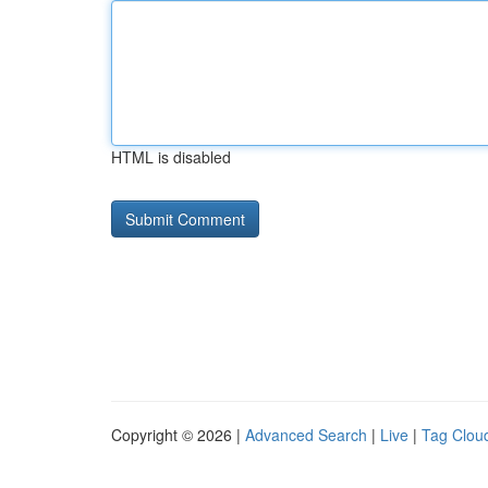
HTML is disabled
Copyright © 2026 |
Advanced Search
|
Live
|
Tag Clou