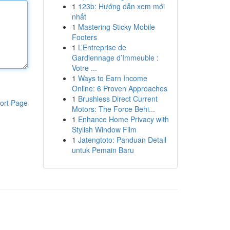
1
123b: Hướng dẫn xem mới
nhất
1
Mastering Sticky Mobile
Footers
1
L’Entreprise de
Gardiennage d’Immeuble :
Votre ...
1
Ways to Earn Income
Online: 6 Proven Approaches
1
Brushless Direct Current
ort Page
Motors: The Force Behi...
1
Enhance Home Privacy with
Stylish Window Film
1
Jatengtoto: Panduan Detail
untuk Pemain Baru