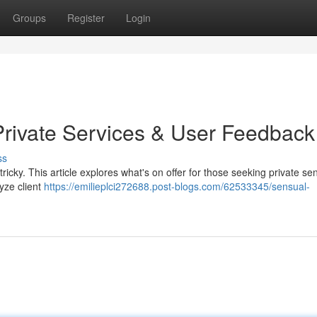
Groups
Register
Login
Private Services & User Feedback
ss
 tricky. This article explores what's on offer for those seeking private se
yze client
https://emilieplci272688.post-blogs.com/62533345/sensual-