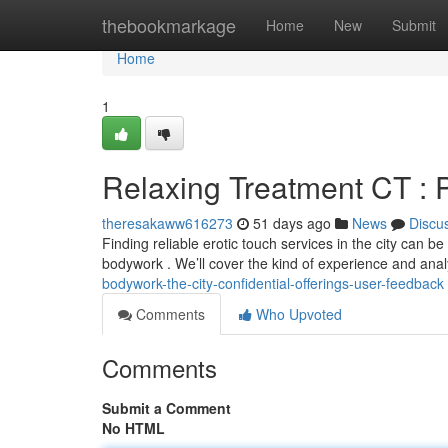
Home
thebookmarkage
Home
New
Submit
Home
1
Relaxing Treatment CT : 
theresakaww616273
51 days ago
News
Discu
Finding reliable erotic touch services in the city can be
bodywork . We’ll cover the kind of experience and anal
bodywork-the-city-confidential-offerings-user-feedback
Comments
Who Upvoted
Comments
Submit a Comment
No HTML