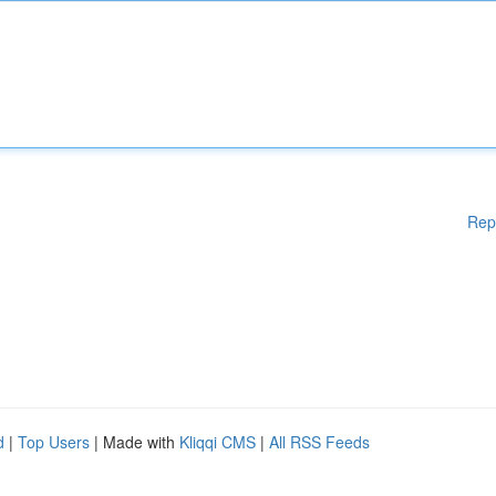
Rep
d
|
Top Users
| Made with
Kliqqi CMS
|
All RSS Feeds