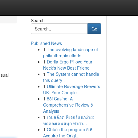
Search
Go
Published News
1
The evolving landscape of
philanthropic efforts...
1
Derila Ergo Pillow: Your
Neck's New Best Friend
1
The System cannot handle
nsual
this query .
1
Ultimate Beverage Brewers
UK: Your Comple...
1
88i Casino: A
Comprehensive Review &
Analysis
1
เว็บสล็อต ฟีเจอร์แตกง่าย:
ทดลองเล่นสนุก ทำกำ...
1
Obtain the program 5.6:
Acquire the Origi...