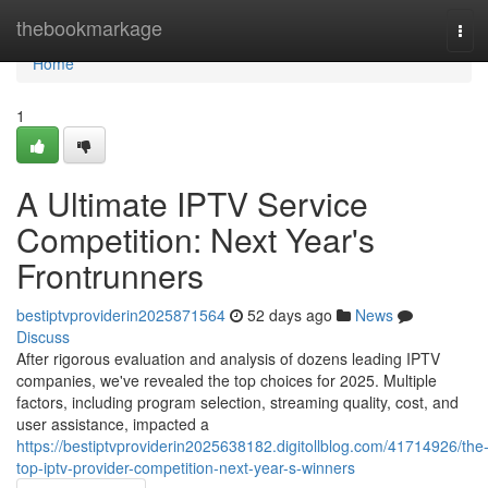
Home
thebookmarkage
Tog
navi
Home
1
A Ultimate IPTV Service
Competition: Next Year's
Frontrunners
bestiptvproviderin2025871564
52 days ago
News
Discuss
After rigorous evaluation and analysis of dozens leading IPTV
companies, we've revealed the top choices for 2025. Multiple
factors, including program selection, streaming quality, cost, and
user assistance, impacted a
https://bestiptvproviderin2025638182.digitollblog.com/41714926/the
top-iptv-provider-competition-next-year-s-winners