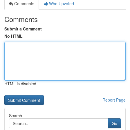
Comments
Who Upvoted
Comments
Submit a Comment
No HTML
HTML is disabled
Report Page
Search
Go