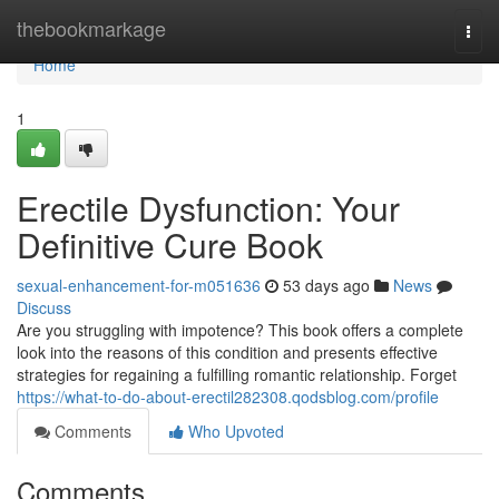
Home
thebookmarkage
Togg
navi
Home
1
Erectile Dysfunction: Your
Definitive Cure Book
sexual-enhancement-for-m051636
53 days ago
News
Discuss
Are you struggling with impotence? This book offers a complete
look into the reasons of this condition and presents effective
strategies for regaining a fulfilling romantic relationship. Forget
https://what-to-do-about-erectil282308.qodsblog.com/profile
Comments
Who Upvoted
Comments