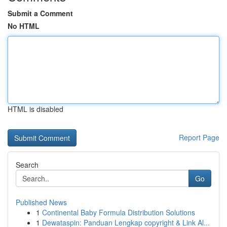
Submit a Comment
No HTML
HTML is disabled
Report Page
Search
Go
Published News
1
Continental Baby Formula Distribution Solutions
1
Dewataspin: Panduan Lengkap copyright & Link Al...