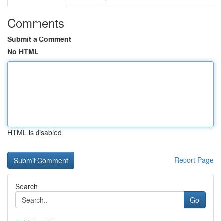
Comments
Submit a Comment
No HTML
HTML is disabled
Report Page
Search
Go