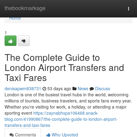
Home
thebookmarkage
Togg
navi
Home
1
The Complete Guide to
London Airport Transfers and
Taxi Fares
denisapwm838731
53 days ago
News
Discuss
London is one of the busiest travel hubs in the world, welcoming
millions of tourists, business travelers, and sports fans every year.
Whether you're visiting for work, a holiday, or attending a major
sporting event
https://zaynabhxpa106468.snack-
blog.com/41990867/the-complete-guide-to-london-airport-
transfers-and-taxi-fares
Comments
Who Upvoted