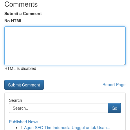
Comments
Submit a Comment
No HTML
HTML is disabled
Report Page
Search
Go
Published News
1
Agen SEO Tim Indonesia Unggul untuk Usah...