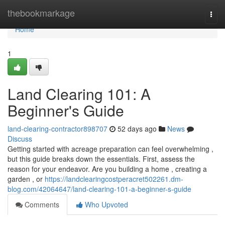
Home
thebookmarkage
Togg
navi
Home
1
Land Clearing 101: A
Beginner's Guide
land-clearing-contractor898707
52 days ago
News
Discuss
Getting started with acreage preparation can feel overwhelming ,
but this guide breaks down the essentials. First, assess the
reason for your endeavor. Are you building a home , creating a
garden , or
https://landclearingcostperacret502261.dm-
blog.com/42064647/land-clearing-101-a-beginner-s-guide
Comments
Who Upvoted