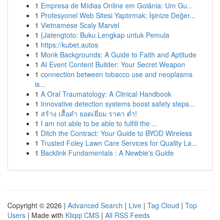
1
Empresa de Mídias Online em Goiânia: Um Gu...
1
Profesyonel Web Sitesi Yaptırmak: İşinize Değer...
1
Vietnamese Scaly Marvel
1
{Jatengtoto: Buku Lengkap untuk Pemula
1
https://kubet.autos
1
Monk Backgrounds: A Guide to Faith and Aptitude
1
AI Event Content Builder: Your Secret Weapon
1
connection between tobacco use and neoplasms
is...
1
A Oral Traumatology: A Clinical Handbook
1
Innovative detection systems boost safety steps...
1
สร้าง เสื้อดำ ยอดเยี่ยม ราคา ต่ำ!
1
I am not able to be able to fulfill the ...
1
Ditch the Contract: Your Guide to BYOD Wireless
1
Trusted Foley Lawn Care Services for Quality La...
1
Backlink Fundamentals : A Newbie's Guide
Copyright © 2026 |
Advanced Search
|
Live
|
Tag Cloud
|
Top
Users
| Made with
Kliqqi CMS
|
All RSS Feeds