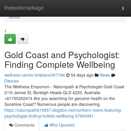
Home
thebookmarkage
Togg
navi
Home
1
Gold Coast and Psychologist:
Finding Complete Wellbeing
wellness-centre-brisbane367184
54 days ago
News
Discuss
The Wellness Emporium - Naturopath & Psychologist Gold Coast
2/19 James St, Burleigh Heads QLD 4220, Australia
+61755352474 Are you searching for genuine health on the
Sunshine Coast? Numerous people are discovering
https://naturopath619957.blogdon.net/northern-rivers-featuring-
psychologist-finding-holistic-wellbeing-57900981
Comments
Who Upvoted