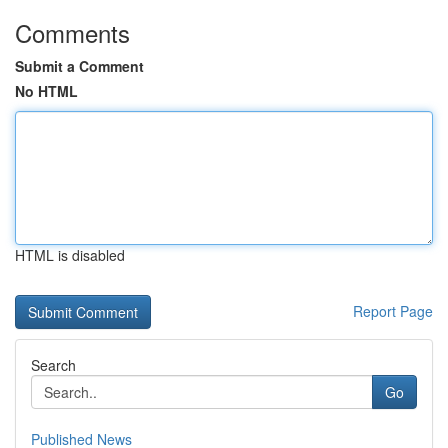
Comments
Submit a Comment
No HTML
HTML is disabled
Report Page
Search
Go
Published News