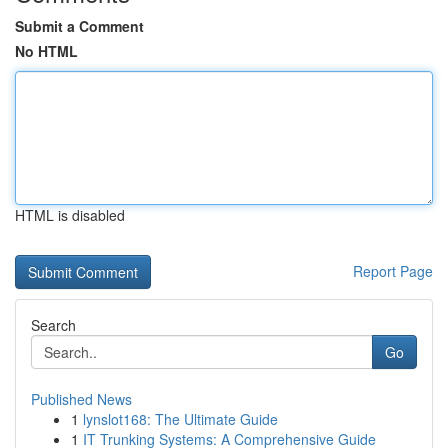
Submit a Comment
No HTML
HTML is disabled
Report Page
Search
Go
Published News
1
lynslot168: The Ultimate Guide
1
IT Trunking Systems: A Comprehensive Guide