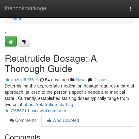
Home
thebookmarkage
Togg
navi
Home
1
Retatrutide Dosage: A
Thorough Guide
alexiazcxt923610
54 days ago
News
Discuss
Determining the appropriate medication dosage requires a careful
approach, tailored to the person's specific needs and medical
state . Currently, established starting doses typically range from
two point
https://retatrutide-starting-
dos765671.buscawiki.com/user
Comments
Who Upvoted
Comments