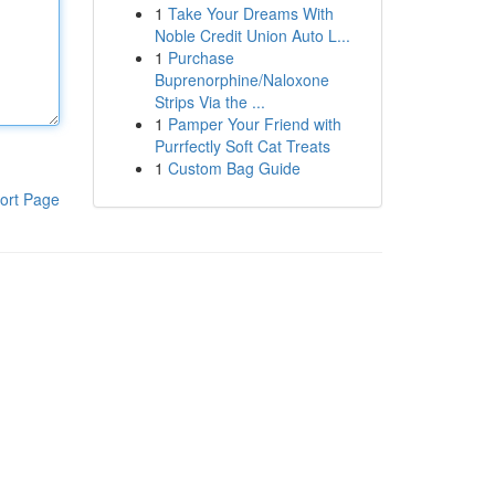
1
Take Your Dreams With
Noble Credit Union Auto L...
1
Purchase
Buprenorphine/Naloxone
Strips Via the ...
1
Pamper Your Friend with
Purrfectly Soft Cat Treats
1
Custom Bag Guide
ort Page