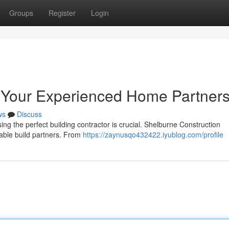
Groups
Register
Login
: Your Experienced Home Partner
ws
Discuss
ng the perfect building contractor is crucial. Shelburne Construction
liable build partners. From
https://zaynusqo432422.iyublog.com/profile