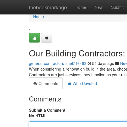
Home
thebookmarkage
Home
New
Submit
Home
1
Our Building Contractors
general-contractors-shel716483
54 days ago
Ne
When considering a renovation build in the area, choosi
Contractors are just services; they function as your re
Comments
Who Upvoted
Comments
Submit a Comment
No HTML