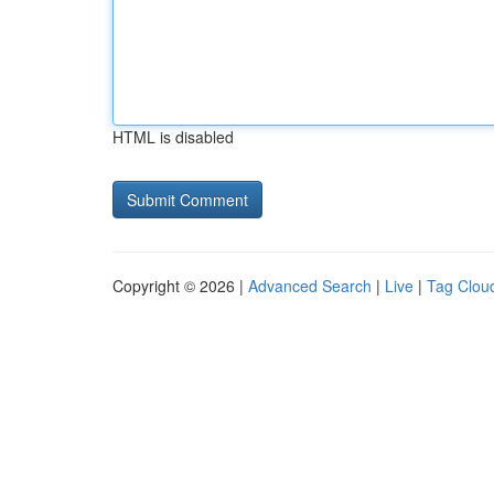
HTML is disabled
Copyright © 2026 |
Advanced Search
|
Live
|
Tag Clou