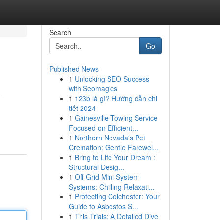
Search
Go
Published News
1
Unlocking SEO Success
s
with Seomagics
1
123b là gì? Hướng dẫn chi
tiết 2024
1
Gainesville Towing Service
Focused on Efficient...
1
Northern Nevada's Pet
Cremation: Gentle Farewel...
1
Bring to Life Your Dream :
Structural Desig...
1
Off-Grid Mini System
Systems: Chilling Relaxati...
1
Protecting Colchester: Your
Guide to Asbestos S...
1
This Trials: A Detailed Dive