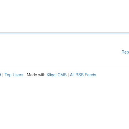
Rep
d
|
Top Users
| Made with
Kliqqi CMS
|
All RSS Feeds