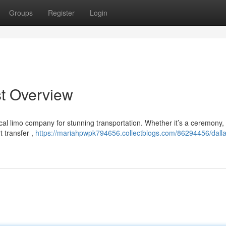
Groups
Register
Login
st Overview
ocal limo company for stunning transportation. Whether it’s a ceremony,
t transfer ,
https://mariahpwpk794656.collectblogs.com/86294456/dalla