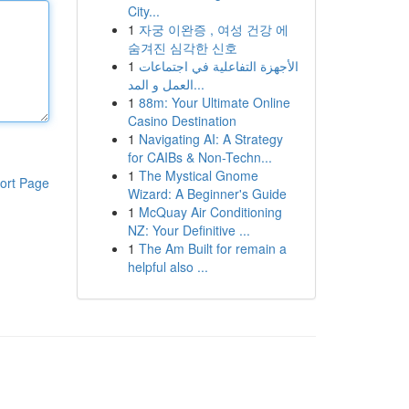
City...
1
자궁 이완증 , 여성 건강 에
숨겨진 심각한 신호
1
الأجهزة التفاعلية في اجتماعات
العمل و المد...
1
88m: Your Ultimate Online
Casino Destination
1
Navigating AI: A Strategy
for CAIBs & Non-Techn...
1
The Mystical Gnome
ort Page
Wizard: A Beginner's Guide
1
McQuay Air Conditioning
NZ: Your Definitive ...
1
The Am Built for remain a
helpful also ...