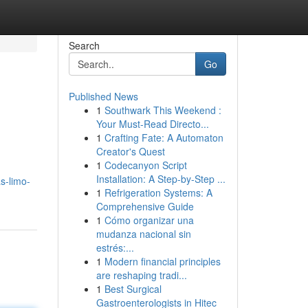
Search
Go
Published News
1
Southwark This Weekend :
Your Must-Read Directo...
1
Crafting Fate: A Automaton
Creator's Quest
1
Codecanyon Script
Installation: A Step-by-Step ...
s-limo-
1
Refrigeration Systems: A
Comprehensive Guide
1
Cómo organizar una
mudanza nacional sin
estrés:...
1
Modern financial principles
are reshaping tradi...
1
Best Surgical
Gastroenterologists in Hitec