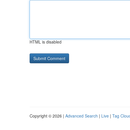
HTML is disabled
Copyright © 2026 |
Advanced Search
|
Live
|
Tag Clou