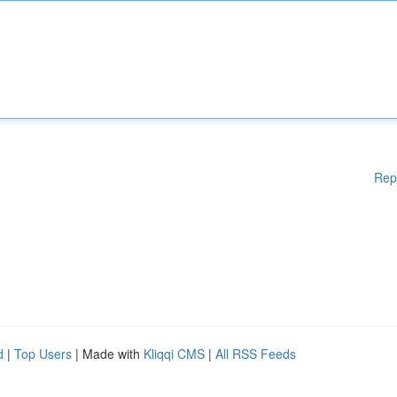
Rep
d
|
Top Users
| Made with
Kliqqi CMS
|
All RSS Feeds