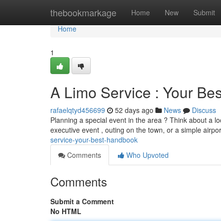
Home
thebookmarkage
Home
New
Submit
Home
1
A Limo Service : Your Be
rafaelqtyd456699
52 days ago
News
Discuss
Planning a special event in the area ? Think about a l
executive event , outing on the town, or a simple airpor
service-your-best-handbook
Comments
Who Upvoted
Comments
Submit a Comment
No HTML