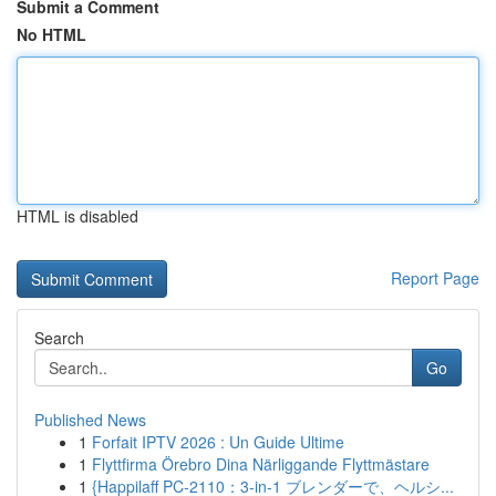
Submit a Comment
No HTML
HTML is disabled
Report Page
Search
Go
Published News
1
Forfait IPTV 2026 : Un Guide Ultime
1
Flyttfirma Örebro Dina Närliggande Flyttmästare
1
{Happilaff PC-2110：3-in-1 ブレンダーで、ヘルシ...