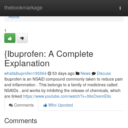
Home
thebookmarkage
Togg
navi
Home
1
{Ibuprofen: A Complete
Explanation
whatisibuprofen195564
53 days ago
News
Discuss
Ibuprofen is an NSAID compound commonly taken to reduce pain
and inflammation . This belongs to a family of medicines called
NSAIDs , and works by inhibiting the release of chemicals, which
are linked
https://www.youtube.com/watch?v=39oOxemEiIo
Comments
Who Upvoted
Comments