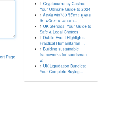
1
Cryptocurrency Casino:
Your Ultimate Guide to 2024
1
ติดต่อ win789 วิธีการ พูดคุย
กับ พนักงาน และแก...
1
UK Steroids: Your Guide to
Safe & Legal Choices
1
Dublin Event Highlights
Practical Humanitarian ...
1
Building sustainable
frameworks for sportsman
ort Page
w...
1
UK Liquidation Bundles:
Your Complete Buying...