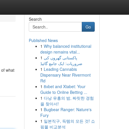
Search
Go
Published News
1
Why balanced institutional
design remains vital...
1
پاکستانی گھروں کی
ضروریات: ایک جامع گائیڈ
1
Leading Cannabis
g of what
Dispensary Near Rivermont
Rd
1
8xbet and Xtabet: Your
Guide to Online Betting ...
1
다낭 유흥의 밤, 짜릿한 경험
을 찾아서!
1
Bugbear Ranger: Nature's
Fury
1
일본직구, 득템의 모든 것! 쇼
핑몰 비교분석