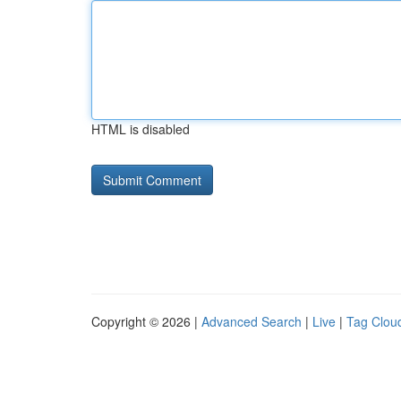
HTML is disabled
Copyright © 2026 |
Advanced Search
|
Live
|
Tag Clou