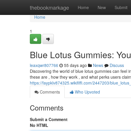
Home
thebookmarkage
Home
New
Submit
Home
1
Blue Lotus Gummies: You
leaxqwr807766
55 days ago
News
Discuss
Discovering the world of blue lotus gummies can feel int
these are , how they work , and what perks users claim 
https://faypklv874325.wikififfi.com/2447203/blue_l
Comments
Who Upvoted
Comments
Submit a Comment
No HTML