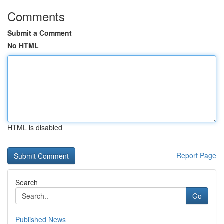
Comments
Submit a Comment
No HTML
HTML is disabled
Report Page
Search
Go
Published News