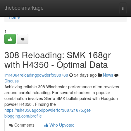
Home
thebookmarkage
Togg
navi
Home
1
308 Reloading: SMK 168gr
with H4350 - Optimal Data
imr4064reloadingpowderfo338768
54 days ago
News
Discuss
Achieving reliable 308 Winchester performance often revolves
around careful reloading. For several shooters, a popular
combination involves Sierra SMK bullets paired with Hodgdon
powder H4350 . Finding the
https://ish4350agoodpowderfor308721675.get-
blogging.com/profile
Comments
Who Upvoted