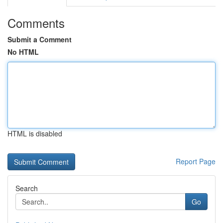
Comments
Submit a Comment
No HTML
HTML is disabled
Report Page
Search
Go