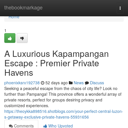
Home
thebookmarkage
Togg
navi
Home
1
A Luxurious Kapampangan
Escape : Premier Private
Havens
phoenixksrx192738
52 days ago
News
Discuss
Seeking a peaceful escape from the chaos of city life? Look no
further than Pampanga! This province offers a wonderful array of
private resorts, perfect for groups desiring privacy and
customized experiences.
https://theoykka898516.shotblogs.com/your-perfect-central-luzon-
s-getaway-exclusive-private-havens-55931656
Comments
Who Upvoted