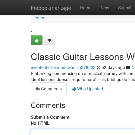
Home
thebookmarkage
Home
New
Submit
Home
1
Classic Guitar Lessons W
evententertainmentwashin376202
52 days ago
N
Embarking commencing on a musical journey with the cl
ideal lessons doesn’t require hard! This brief guide int
Comments
Who Upvoted
Comments
Submit a Comment
No HTML