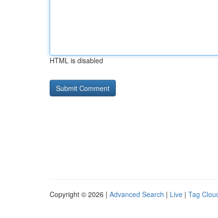
HTML is disabled
Copyright © 2026 |
Advanced Search
|
Live
|
Tag Clou