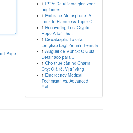
1
IPTV: De ultieme gids voor
beginners
1
Embrace Atmosphere: A
Look to Flameless Taper C...
1
Recovering Lost Crypto:
Hope After Theft
1
Dewataspin: Tutorial
Lengkap bagi Pemain Pemula
1
Aluguel de Munck: O Guia
ort Page
Detalhado para ...
1
Cho thuê căn hộ Charm
City: Giá rẻ, Vị trí vàng
1
Emergency Medical
Technician vs. Advanced
EM...