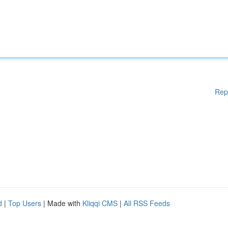
Rep
d
|
Top Users
| Made with
Kliqqi CMS
|
All RSS Feeds