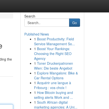
Search
Go
Published News
1
Boost Productivity: Field
e
Service Management So...
1
Boost Your Rankings:
Choosing the Right SEO
Agency
ding the
1
Toner Druckerpatronen
Wien: Die beste Angebot
1
Explore Mangalore: Bike &
Car Rental Options
1
Acquérir une langue à
Fribourg : vos choix !
1
How Bitcoin buying and
selling alerts Work and ...
1
South African digital
marketing agencies: A Uni...