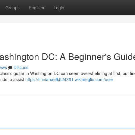
Groups
Register
Login
ashington DC: A Beginner's Guid
ews
Discuss
assic guitar in Washington DC can seem overwhelming at first, but fin
ends to assist
https://finnianaefk524361.wikimeglio.com/user