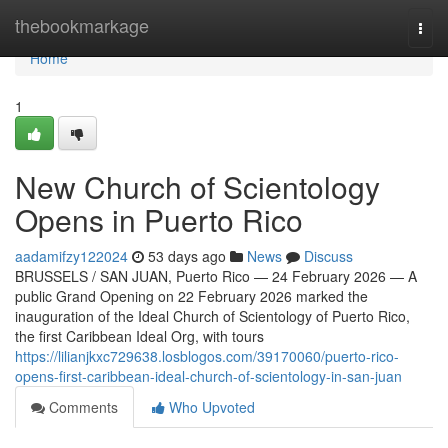
Home
thebookmarkage
Togg
navi
Home
1
New Church of Scientology
Opens in Puerto Rico
aadamifzy122024
53 days ago
News
Discuss
BRUSSELS / SAN JUAN, Puerto Rico — 24 February 2026 — A
public Grand Opening on 22 February 2026 marked the
inauguration of the Ideal Church of Scientology of Puerto Rico,
the first Caribbean Ideal Org, with tours
https://lilianjkxc729638.losblogos.com/39170060/puerto-rico-
opens-first-caribbean-ideal-church-of-scientology-in-san-juan
Comments
Who Upvoted