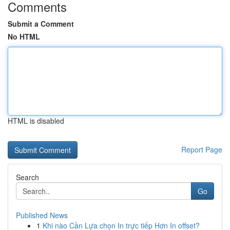
Comments
Submit a Comment
No HTML
HTML is disabled
Report Page
Search
Go
Published News
1
Khi nào Cần Lựa chọn In trực tiếp Hơn In offset?