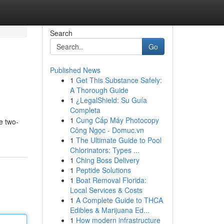
Search
Go
Published News
1
Get This Substance Safely:
A Thorough Guide
1
¿LegalShield: Su Guía
Completa
1
Cung Cấp Máy Photocopy
e two-
Công Ngọc - Domuc.vn
1
The Ultimate Guide to Pool
Chlorinators: Types ...
1
Ching Boss Delivery
1
Peptide Solutions
1
Boat Removal Florida:
Local Services & Costs
1
A Complete Guide to THCA
Edibles & Marijuana Ed...
1
How modern infrastructure