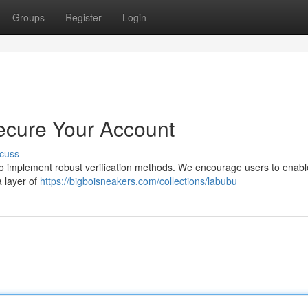
Groups
Register
Login
ecure Your Account
cuss
l to implement robust verification methods. We encourage users to enabl
a layer of
https://bigboisneakers.com/collections/labubu