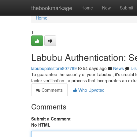
Home
thebookmarkage
Home
New
Submit
Home
1
Labubu Authentication: S
labubupalsstore807769
54 days ago
News
Dis
To guarantee the security of your Labubu , it's crucia
factor verification , a process that incorporates an extr
Comments
Who Upvoted
Comments
Submit a Comment
No HTML