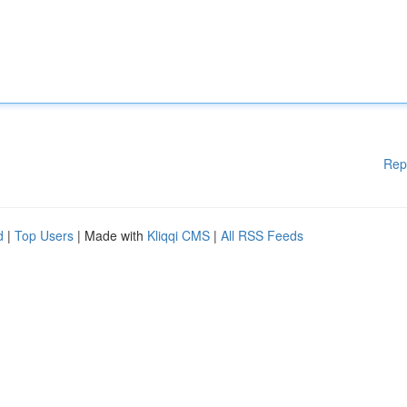
Rep
d
|
Top Users
| Made with
Kliqqi CMS
|
All RSS Feeds