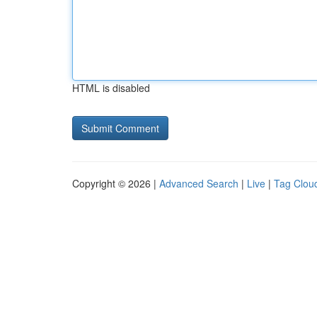
HTML is disabled
Copyright © 2026 |
Advanced Search
|
Live
|
Tag Clou