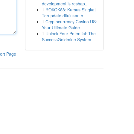
development is reshap...
1
ROKOK88: Kursus Singkat
Terupdate ditujukan b...
1
Cryptocurrency Casino US:
Your Ultimate Guide
1
Unlock Your Potential: The
SuccessGoldmine System
ort Page