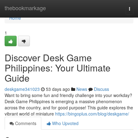
Home
thebookmarkage
Togg
navi
Home
1
Discover Desk Game
Philippines: Your Ultimate
Guide
deskgame341023
53 days ago
News
Discuss
Want to bring some fun and friendly challenge into your workday?
Desk Game Philippines is emerging a massive phenomenon
across the country, and for good purpose! This guide explores the
vibrant world of miniature
https://bingoplus.com/blog/deskgame/
Comments
Who Upvoted