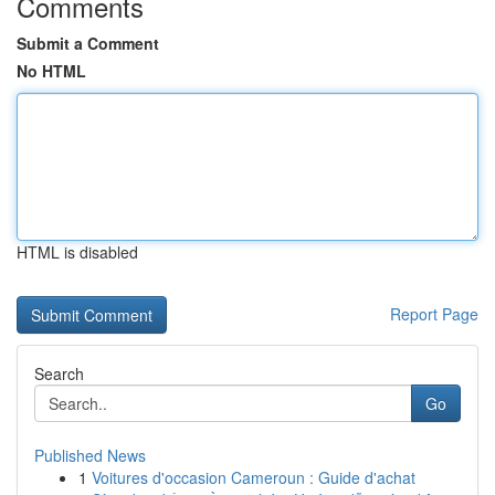
Comments
Submit a Comment
No HTML
HTML is disabled
Report Page
Search
Go
Published News
1
Voitures d'occasion Cameroun : Guide d'achat