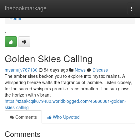
Home
thebookmarkage
Togg
navi
Home
1
Golden Skies Calling
myamujv787130
54 days ago
News
Discuss
The amber skies beckon you to explore into mystic realms. A
whispering breeze wafts the fragrance of jasmine. Listen closely,
for the sacred whispers promise transformation. The sun glows
the horizon with vibrant
https://izaakcqik679480.worldblogged.com/45860381/golden-
skies-calling
Comments
Who Upvoted
Comments