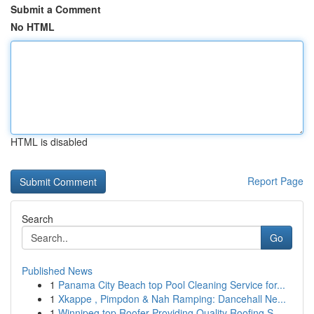
Submit a Comment
No HTML
HTML is disabled
Report Page
Search
Go
Published News
1
Panama City Beach top Pool Cleaning Service for...
1
Xkappe , Pimpdon & Nah Ramping: Dancehall Ne...
1
Winnipeg top Roofer Providing Quality Roofing S...