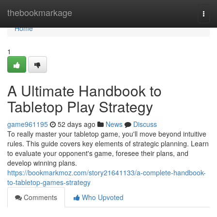
Home
thebookmarkage
Togg
navi
Home
1
A Ultimate Handbook to
Tabletop Play Strategy
game961195
52 days ago
News
Discuss
To really master your tabletop game, you'll move beyond intuitive
rules. This guide covers key elements of strategic planning. Learn
to evaluate your opponent's game, foresee their plans, and
develop winning plans.
https://bookmarkmoz.com/story21641133/a-complete-handbook-
to-tabletop-games-strategy
Comments
Who Upvoted