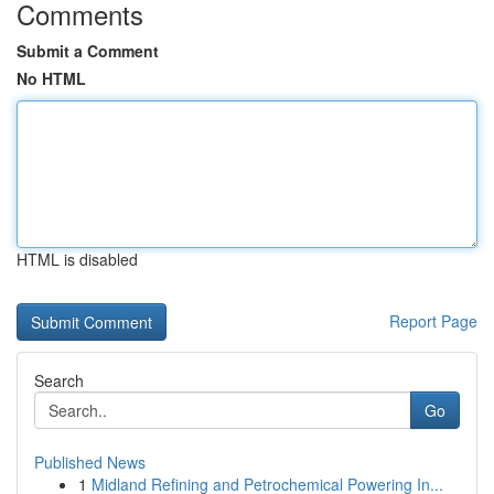
Comments
Submit a Comment
No HTML
HTML is disabled
Report Page
Search
Go
Published News
1
Midland Refining and Petrochemical Powering In...