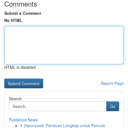
Comments
Submit a Comment
No HTML
HTML is disabled
Report Page
Search
Go
Published News
1
{Nyonya4d: Panduan Lengkap untuk Pemula