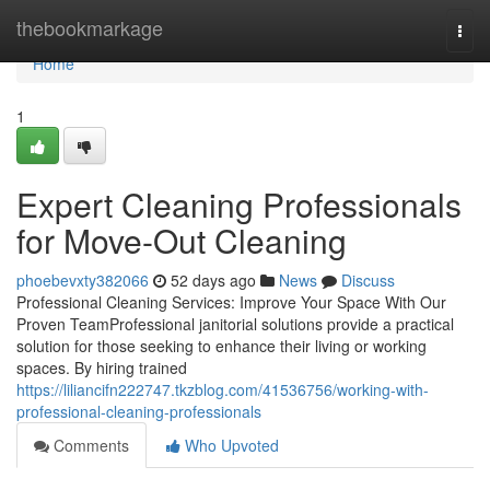
Home
thebookmarkage
Togg
navi
Home
1
Expert Cleaning Professionals
for Move-Out Cleaning
phoebevxty382066
52 days ago
News
Discuss
Professional Cleaning Services: Improve Your Space With Our
Proven TeamProfessional janitorial solutions provide a practical
solution for those seeking to enhance their living or working
spaces. By hiring trained
https://liliancifn222747.tkzblog.com/41536756/working-with-
professional-cleaning-professionals
Comments
Who Upvoted