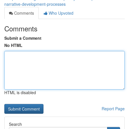
narrative-development-processes
Comments
Who Upvoted
Comments
Submit a Comment
No HTML
HTML is disabled
Report Page
Search