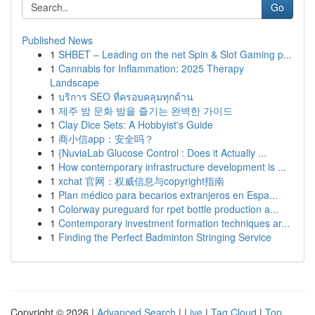
Go
Published News
1
SHBET – Leading on the net Spin & Slot Gaming p...
1
Cannabis for Inflammation: 2025 Therapy
Landscape
1
บริการ SEO ที่ครอบคลุมทุกด้าน
1
제주 밤 문화 밤을 즐기는 완벽한 가이드
1
Clay Dice Sets: A Hobbyist's Guide
1
商小信app：安全吗？
1
{NuviaLab Glucose Control : Does it Actually ...
1
How contemporary infrastructure development is ...
1
xchat 官网：权威信息与copyright指南
1
Plan médico para becarios extranjeros en Espa...
1
Colorway pureguard for rpet bottle production a...
1
Contemporary investment formation techniques ar...
1
Finding the Perfect Badminton Stringing Service
Copyright © 2026 |
Advanced Search
|
Live
|
Tag Cloud
|
Top