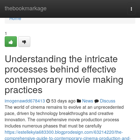
Home
thebookmarkage
Togg
navi
Home
1
Understanding the intricate
processes behind effective
contemporary movie making
practices
imogenawdd678413
53 days ago
News
Discuss
The world of cinema remains to evolve at an unprecedented
pace, driven by technology breakthroughs and creative
innovation. The comprehensive movie production process
includes numerous phases that must be carefully
https://estellekyia683300.blogprodesign.com/63214220/the-
comprehensive-guide-to-contemporary-cinema-production-and-