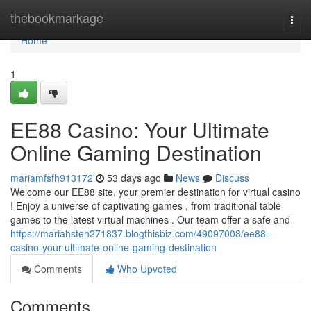
Home
thebookmarkage
Togg
navi
Home
1
EE88 Casino: Your Ultimate
Online Gaming Destination
mariamfsfh913172
53 days ago
News
Discuss
Welcome our EE88 site, your premier destination for virtual casino
! Enjoy a universe of captivating games , from traditional table
games to the latest virtual machines . Our team offer a safe and
https://mariahsteh271837.blogthisbiz.com/49097008/ee88-
casino-your-ultimate-online-gaming-destination
Comments
Who Upvoted
Comments