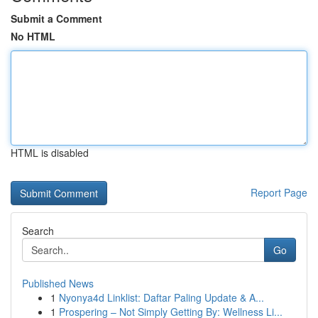
Submit a Comment
No HTML
HTML is disabled
Report Page
Search
Go
Published News
1
Nyonya4d Linklist: Daftar Paling Update & A...
1
Prospering – Not Simply Getting By: Wellness Li...