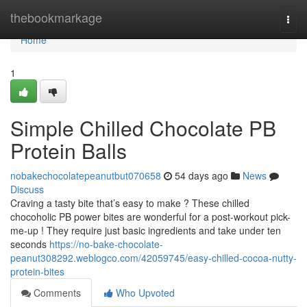
Home
thebookmarkage
Togg
navi
Home
1
Simple Chilled Chocolate PB
Protein Balls
nobakechocolatepeanutbut070658
54 days ago
News
Discuss
Craving a tasty bite that’s easy to make ? These chilled
chocoholic PB power bites are wonderful for a post-workout pick-
me-up ! They require just basic ingredients and take under ten
seconds
https://no-bake-chocolate-
peanut308292.weblogco.com/42059745/easy-chilled-cocoa-nutty-
protein-bites
Comments
Who Upvoted