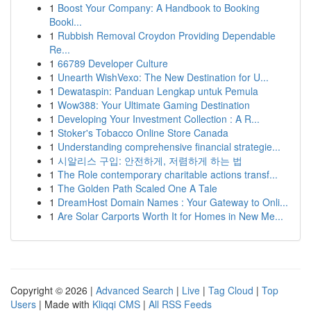
1
Boost Your Company: A Handbook to Booking
Booki...
1
Rubbish Removal Croydon Providing Dependable
Re...
1
66789 Developer Culture
1
Unearth WishVexo: The New Destination for U...
1
Dewataspin: Panduan Lengkap untuk Pemula
1
Wow388: Your Ultimate Gaming Destination
1
Developing Your Investment Collection : A R...
1
Stoker's Tobacco Online Store Canada
1
Understanding comprehensive financial strategie...
1
시알리스 구입: 안전하게, 저렴하게 하는 법
1
The Role contemporary charitable actions transf...
1
The Golden Path Scaled One A Tale
1
DreamHost Domain Names : Your Gateway to Onli...
1
Are Solar Carports Worth It for Homes in New Me...
Copyright © 2026 |
Advanced Search
|
Live
|
Tag Cloud
|
Top
Users
| Made with
Kliqqi CMS
|
All RSS Feeds