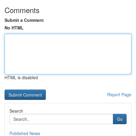
Comments
Submit a Comment
No HTML
HTML is disabled
Report Page
Search
Go
Published News