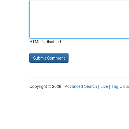
HTML is disabled
Copyright © 2026 |
Advanced Search
|
Live
|
Tag Clou