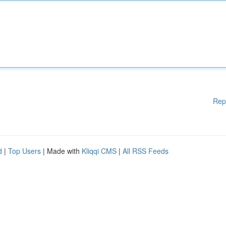
Rep
d
|
Top Users
| Made with
Kliqqi CMS
|
All RSS Feeds