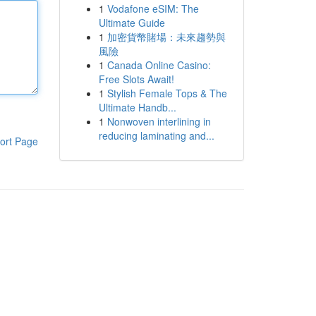
1
Vodafone eSIM: The
Ultimate Guide
1
加密貨幣賭場：未來趨勢與
風險
1
Canada Online Casino:
Free Slots Await!
1
Stylish Female Tops & The
Ultimate Handb...
1
Nonwoven interlining in
reducing laminating and...
ort Page