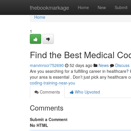
Home
thebookmarkage
Home
New
Submit
Home
1
Find the Best Medical Co
marvinrocr752690
52 days ago
News
Discuss
Are you searching for a fulfilling career in healthcare?
your area is essential . Don’t just pick any healthcare 
coding-training-near-you
Comments
Who Upvoted
Comments
Submit a Comment
No HTML