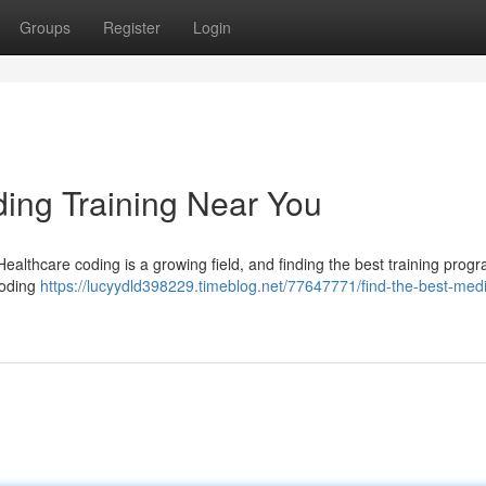
Groups
Register
Login
ding Training Near You
 Healthcare coding is a growing field, and finding the best training progr
coding
https://lucyydld398229.timeblog.net/77647771/find-the-best-medi