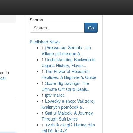
Search
Go
Published News
1
{Vresse-sur-Semois : Un
Village pittoresque à...
1
Understanding Backwoods
Cigars: History, Flavor...
1
The Power of Research
am in
Peptides: A Beginner's Guide
cal-
1
Score Big Savings: The
Ultimate Gift Card Deals...
1
iptv maroc
1
Lovecký e-shop: Vaš zdroj
kvalitných pomôcok a ...
1
Saif ul Malook: A Journey
Through Sufi Lyrics
1
123b là cái gì? Hướng dẫn
chi tiết từ A-Z