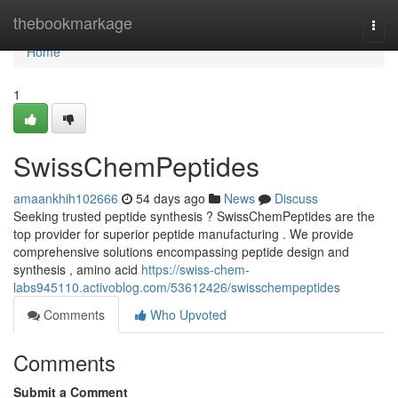
Home
thebookmarkage
Togg
navi
Home
1
SwissChemPeptides
amaankhih102666
54 days ago
News
Discuss
Seeking trusted peptide synthesis ? SwissChemPeptides are the
top provider for superior peptide manufacturing . We provide
comprehensive solutions encompassing peptide design and
synthesis , amino acid
https://swiss-chem-
labs945110.activoblog.com/53612426/swisschempeptides
Comments
Who Upvoted
Comments
Submit a Comment