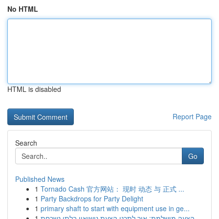
No HTML
HTML is disabled
Report Page
Search
Go
Published News
1
Tornado Cash 官方网站： 现时 动态 与 正式 ...
1
Party Backdrops for Party Delight
1
primary shaft to start with equipment use in ge...
1
הצעה מושלמת: איך לתכנן הצעת נישואין בלתי נשכחת ...