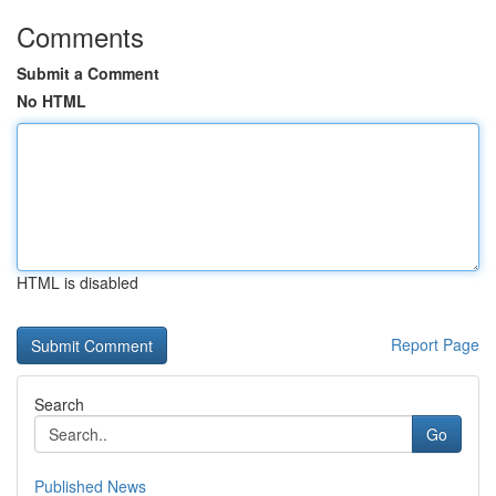
Comments
Submit a Comment
No HTML
HTML is disabled
Report Page
Search
Go
Published News