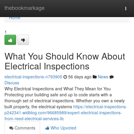
Home
thebookmarkage
Togg
navi
Home
1
What You Should Know About
Electrical Inspections
electrical-inspections-n793905
56 days ago
News
Discuss
Why Electrical Inspections and What They Mean for You
Protecting your building safe and up to code starts with a
thorough set of electrical inspections. Whether you own a newly
built property, the electrical systems
https://electrical-inspections-
p242341.widblog.com/96685989/expert-electrical-inspections-
from-reed-electrical-services-llc
Comments
Who Upvoted