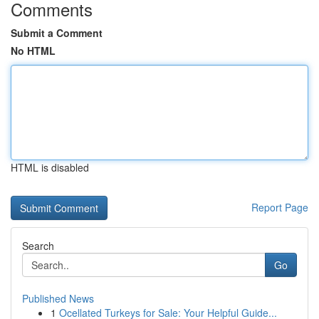
Comments
Submit a Comment
No HTML
HTML is disabled
Report Page
Search
Go
Published News
1
Ocellated Turkeys for Sale: Your Helpful Guide...