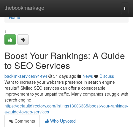
Home
thebookmarkage
Togg
navi
Home
1
Boost Your Rankings: A Guide
to SEO Services
backlinkservice991494
54 days ago
News
Discuss
Want to increase your website's presence in search engine
results? Skilled SEO services can offer a considerable
improvement to your unpaid traffic. Many companies struggle with
search engine
https://defaultdirectory.com/listings13606365/boost-your-rankings-
a-guide-to-seo-services
Comments
Who Upvoted