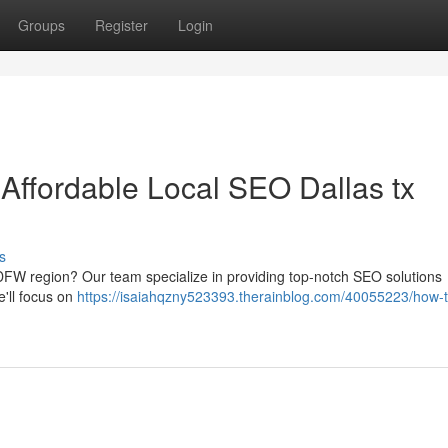
Groups
Register
Login
 Affordable Local SEO Dallas tx
s
 DFW region? Our team specialize in providing top-notch SEO solutions
e'll focus on
https://isaiahqzny523393.therainblog.com/40055223/how-t