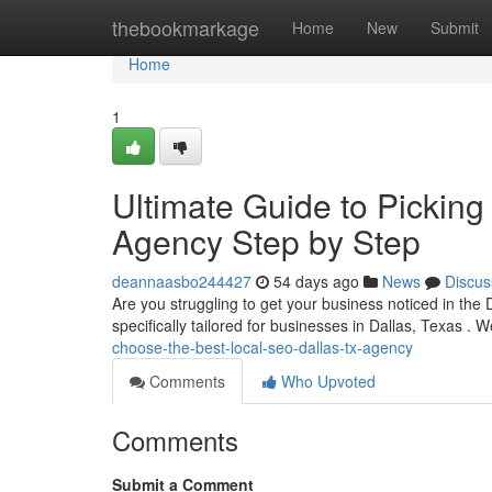
Home
thebookmarkage
Home
New
Submit
Home
1
Ultimate Guide to Picking
Agency Step by Step
deannaasbo244427
54 days ago
News
Discus
Are you struggling to get your business noticed in the
specifically tailored for businesses in Dallas, Texas . W
choose-the-best-local-seo-dallas-tx-agency
Comments
Who Upvoted
Comments
Submit a Comment