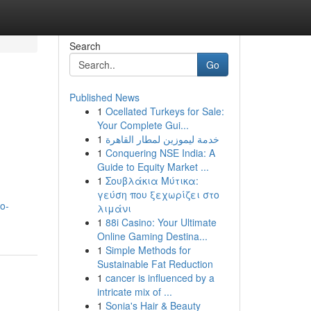
Search
Go
Published News
1
Ocellated Turkeys for Sale:
Your Complete Gui...
1
خدمة ليموزين لمطار القاهرة
1
Conquering NSE India: A
Guide to Equity Market ...
1
Σουβλάκια Μύτικα:
γεύση που ξεχωρίζει στο
o-
λιμάνι
1
88i Casino: Your Ultimate
Online Gaming Destina...
1
Simple Methods for
Sustainable Fat Reduction
1
cancer is influenced by a
intricate mix of ...
1
Sonia's Hair & Beauty