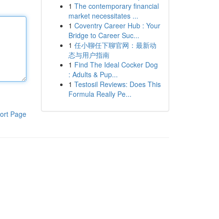
1
The contemporary financial
market necessitates ...
1
Coventry Career Hub : Your
Bridge to Career Suc...
1
任小聊任下聊官网：最新动
态与用户指南
1
Find The Ideal Cocker Dog
: Adults & Pup...
1
Testosil Reviews: Does This
Formula Really Pe...
ort Page