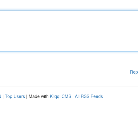
Rep
d
|
Top Users
| Made with
Kliqqi CMS
|
All RSS Feeds