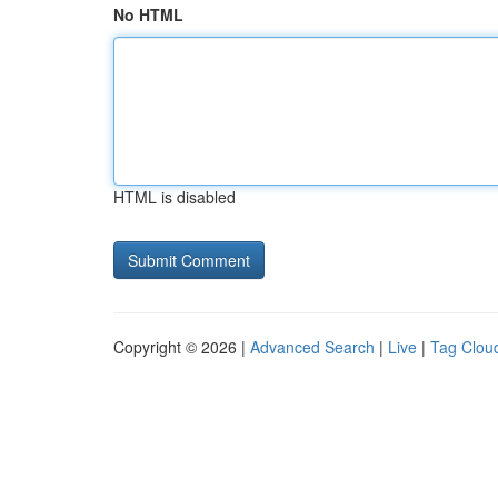
No HTML
HTML is disabled
Copyright © 2026 |
Advanced Search
|
Live
|
Tag Clou