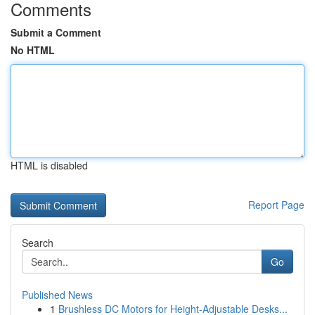
Comments
Submit a Comment
No HTML
HTML is disabled
Report Page
Search
Go
Published News
1
Brushless DC Motors for Height-Adjustable Desks...