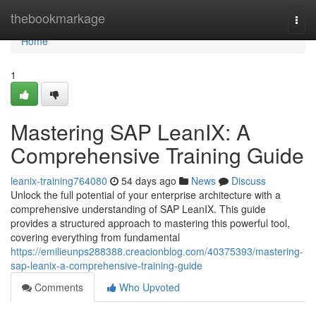
Home
thebookmarkage
Togg
navi
Home
1
Mastering SAP LeanIX: A
Comprehensive Training Guide
leanix-training764080
54 days ago
News
Discuss
Unlock the full potential of your enterprise architecture with a
comprehensive understanding of SAP LeanIX. This guide
provides a structured approach to mastering this powerful tool,
covering everything from fundamental
https://emilieunps288388.creacionblog.com/40375393/mastering-
sap-leanix-a-comprehensive-training-guide
Comments
Who Upvoted