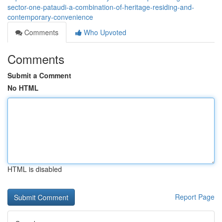
sector-one-pataudi-a-combination-of-heritage-residing-and-
contemporary-convenience
Comments
Who Upvoted
Comments
Submit a Comment
No HTML
HTML is disabled
Report Page