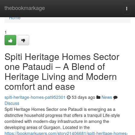
Home
thebookmarkage
Togg
navi
Home
1
Spiti Heritage Homes Sector
one Pataudi – A Blend of
Heritage Living and Modern
comfort and ease
spiti-heritage-homes-pat952301
53 days ago
News
Discuss
Spiti Heritage Homes Sector one Pataudi is emerging as a
distinctive household progress that offers a tranquil Life-style
combined with modern-day infrastructure in among the
developing areas of Gurgaon. Located in the
https://bookmarkusers.com/story21406681/spiti-heritage-homes-