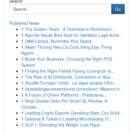
Search
Go
Published News
1
The Golden Years : A Overview to Retirement...
1
Agenda Sepak Bola Saat Ini: Saksikan Laga Anda...
1
{Wall Lamps: Illuminate Your Space
1
98win Thuong Hieu Ca Cuoc Hang Dau Trong
Nganh ...
1
Boost Your Business: Choosing the Right POS
System
1
Finding the Right Fishkill Paving Contractor fo...
1
The Rise of AI Girlfriends: Connection or Illus...
1
RandM Tornado 10000 : Le Vape Jetable Ultim...
1
Vaststellingsovereenkomst controleren: Waarom h...
1
A Future of Online Platforms : Predictions...
1
Ninja Double Oven Pro Smart XL Review: A
Comple...
1
Leading Crypto Esports Gambling Sites: Our 2024...
1
Sylvania & Toledo's Leading Microblading Cl...
1
GLP-1: Decoding the Weight Loss Hype