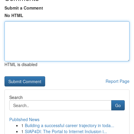
Submit a Comment
No HTML
HTML is disabled
Report Page
Search
Go
Published News
1
Building a successful career trajectory in toda...
1
SIAP4DI: The Portal to Internet Inclusion i...