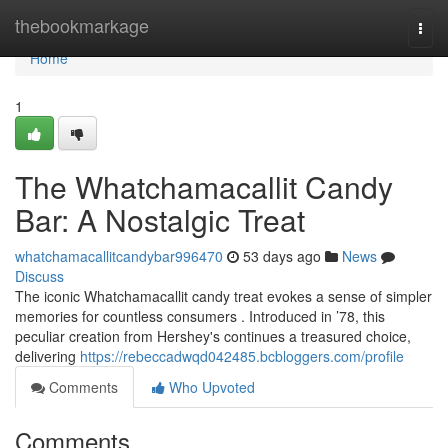
Home
thebookmarkage
Togg
navi
Home
1
The Whatchamacallit Candy
Bar: A Nostalgic Treat
whatchamacallitcandybar996470
53 days ago
News
Discuss
The iconic Whatchamacallit candy treat evokes a sense of simpler
memories for countless consumers . Introduced in ’78, this
peculiar creation from Hershey's continues a treasured choice,
delivering
https://rebeccadwqd042485.bcbloggers.com/profile
Comments
Who Upvoted
Comments