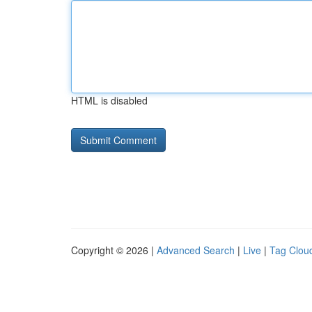
HTML is disabled
Copyright © 2026 |
Advanced Search
|
Live
|
Tag Clou