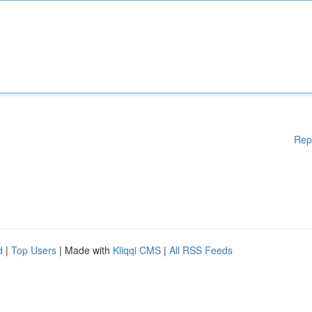
Rep
d
|
Top Users
| Made with
Kliqqi CMS
|
All RSS Feeds