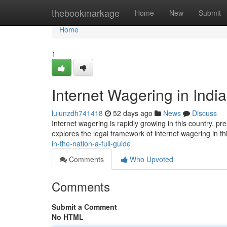
Home
thebookmarkage
Home
New
Submit
Home
1
Internet Wagering in India
lulunzdh741418
52 days ago
News
Discuss
Internet wagering is rapidly growing in this country, pr
explores the legal framework of internet wagering in th
in-the-nation-a-full-guide
Comments
Who Upvoted
Comments
Submit a Comment
No HTML