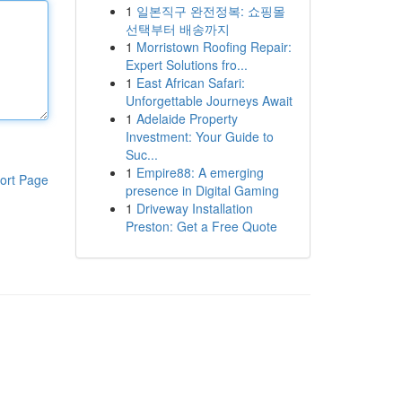
1
일본직구 완전정복: 쇼핑몰
선택부터 배송까지
1
Morristown Roofing Repair:
Expert Solutions fro...
1
East African Safari:
Unforgettable Journeys Await
1
Adelaide Property
Investment: Your Guide to
Suc...
1
Empire88: A emerging
ort Page
presence in Digital Gaming
1
Driveway Installation
Preston: Get a Free Quote