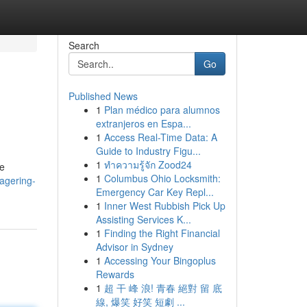
Search
Go
Published News
1
Plan médico para alumnos
extranjeros en Espa...
1
Access Real-Time Data: A
Guide to Industry Figu...
1
ทำความรู้จัก Zood24
le
1
Columbus Ohio Locksmith:
wagering-
Emergency Car Key Repl...
1
Inner West Rubbish Pick Up
Assisting Services K...
1
Finding the Right Financial
Advisor in Sydney
1
Accessing Your Bingoplus
Rewards
1
超 干 峰 浪! 青春 絕對 留 底
線, 爆笑 好笑 短劇 ...