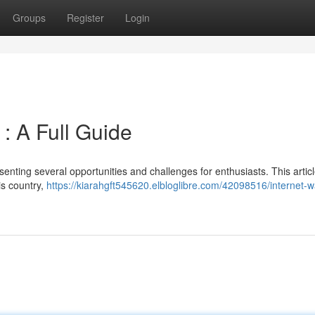
Groups
Register
Login
 : A Full Guide
esenting several opportunities and challenges for enthusiasts. This artic
is country,
https://kiarahgft545620.elbloglibre.com/42098516/internet-