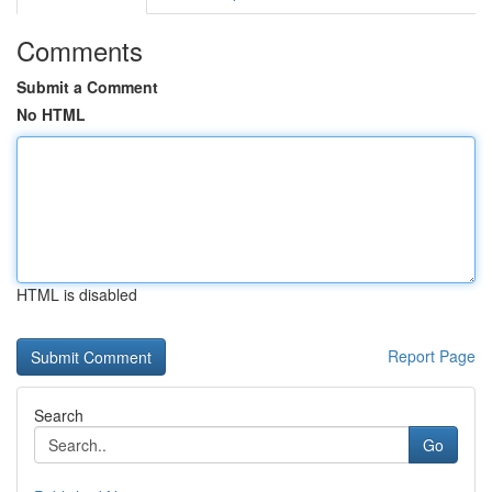
Comments
Submit a Comment
No HTML
HTML is disabled
Report Page
Search
Go