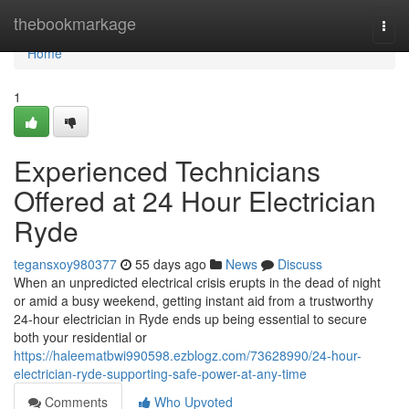
Home
thebookmarkage
Togg
navi
Home
1
Experienced Technicians
Offered at 24 Hour Electrician
Ryde
tegansxoy980377
55 days ago
News
Discuss
When an unpredicted electrical crisis erupts in the dead of night
or amid a busy weekend, getting instant aid from a trustworthy
24‑hour electrician in Ryde ends up being essential to secure
both your residential or
https://haleematbwi990598.ezblogz.com/73628990/24-hour-
electrician-ryde-supporting-safe-power-at-any-time
Comments
Who Upvoted