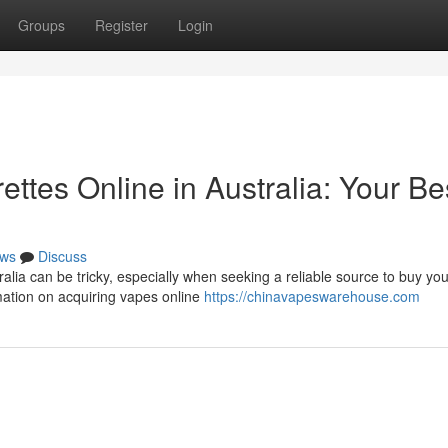
Groups
Register
Login
ettes Online in Australia: Your Be
ws
Discuss
alia can be tricky, especially when seeking a reliable source to buy you
mation on acquiring vapes online
https://chinavapeswarehouse.com