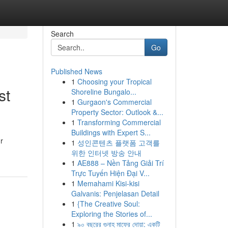
Search
Go
Published News
1
Choosing your Tropical
st
Shoreline Bungalo...
1
Gurgaon's Commercial
Property Sector: Outlook &...
1
Transforming Commercial
Buildings with Expert S...
r
1
성인콘텐츠 플랫폼 고객를
위한 인터넷 방송 안내
1
AE888 – Nền Tảng Giải Trí
Trực Tuyến Hiện Đại V...
1
Memahami Kisi-kisi
Galvanis: Penjelasan Detail
1
{The Creative Soul:
Exploring the Stories of...
1
৯০ বছরের গুনাহ মাফের দোয়া: একটি