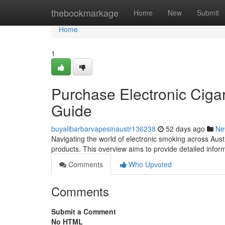
Home
thebookmarkage
Home
New
Submit
Home
1
Purchase Electronic Cigar
Guide
buyalibarbarvapesinaustr136238
52 days ago
Ne
Navigating the world of electronic smoking across Austr
products. This overview aims to provide detailed infor
Comments
Who Upvoted
Comments
Submit a Comment
No HTML