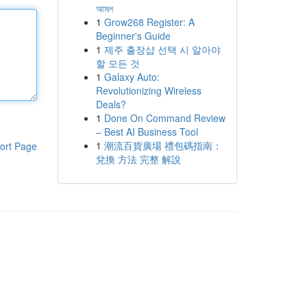
আমল
1
Grow268 Register: A
Beginner's Guide
1
제주 출장샵 선택 시 알아야
할 모든 것
1
Galaxy Auto:
Revolutionizing Wireless
Deals?
1
Done On Command Review
– Best AI Business Tool
1
潮流百貨廣場 禮包碼指南：
ort Page
兌換 方法 完整 解說