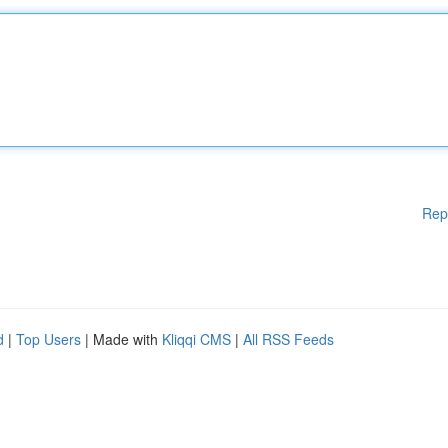
Rep
d
|
Top Users
| Made with
Kliqqi CMS
|
All RSS Feeds