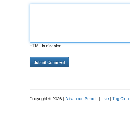
HTML is disabled
Copyright © 2026 |
Advanced Search
|
Live
|
Tag Clou