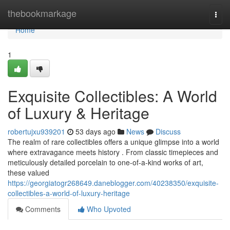
Home
thebookmarkage
Togg
navi
Home
1
Exquisite Collectibles: A World
of Luxury & Heritage
robertujxu939201
53 days ago
News
Discuss
The realm of rare collectibles offers a unique glimpse into a world
where extravagance meets history . From classic timepieces and
meticulously detailed porcelain to one-of-a-kind works of art,
these valued
https://georgiatogr268649.daneblogger.com/40238350/exquisite-
collectibles-a-world-of-luxury-heritage
Comments
Who Upvoted