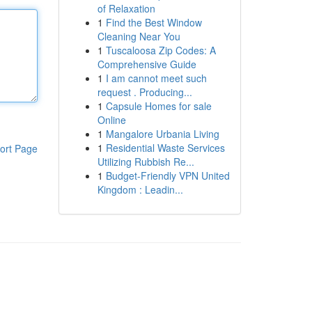
of Relaxation
1
Find the Best Window
Cleaning Near You
1
Tuscaloosa Zip Codes: A
Comprehensive Guide
1
I am cannot meet such
request . Producing...
1
Capsule Homes for sale
Online
1
Mangalore Urbania Living
1
Residential Waste Services
ort Page
Utilizing Rubbish Re...
1
Budget-Friendly VPN United
Kingdom : Leadin...