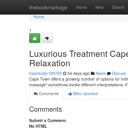
Home
thebookmarkage
Home
New
Submit
Home
1
Luxurious Treatment Cap
Relaxation
haarisubjn189765
54 days ago
News
Discuss
Cape Town offers a growing number of options for indi
massage" sometimes evoke different interpretations, i
Comments
Who Upvoted
Comments
Submit a Comment
No HTML