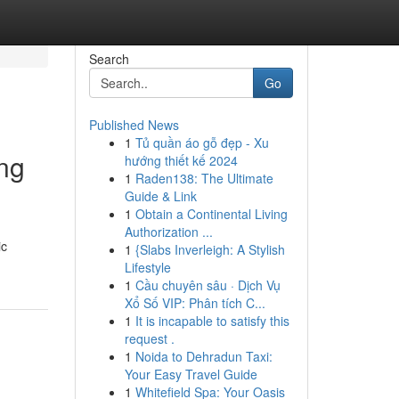
Search
Go
Published News
1
Tủ quần áo gỗ đẹp - Xu
ng
hướng thiết kế 2024
1
Raden138: The Ultimate
Guide & Link
1
Obtain a Continental Living
Authorization ...
ic
1
{Slabs Inverleigh: A Stylish
Lifestyle
1
Cầu chuyên sâu · Dịch Vụ
Xổ Số VIP: Phân tích C...
1
It is incapable to satisfy this
request .
1
Noida to Dehradun Taxi:
Your Easy Travel Guide
1
Whitefield Spa: Your Oasis