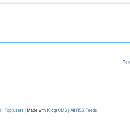
Rep
d
|
Top Users
| Made with
Kliqqi CMS
|
All RSS Feeds