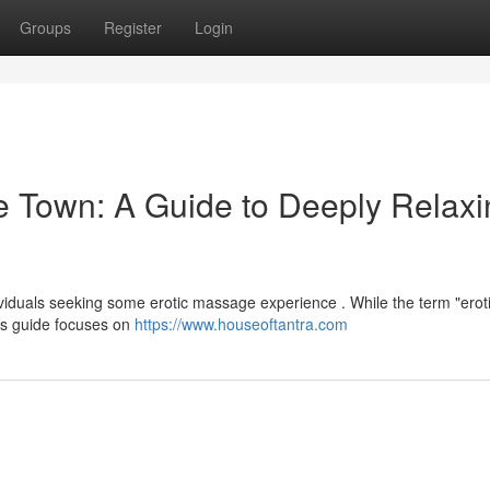
Groups
Register
Login
e Town: A Guide to Deeply Relaxi
viduals seeking some erotic massage experience . While the term "erot
t's guide focuses on
https://www.houseoftantra.com