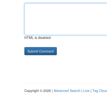
HTML is disabled
Copyright © 2026 |
Advanced Search
|
Live
|
Tag Clou