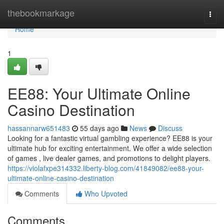
Home
thebookmarkage
Togg
navi
Home
1
EE88: Your Ultimate Online
Casino Destination
hassannarw651483
55 days ago
News
Discuss
Looking for a fantastic virtual gambling experience? EE88 is your
ultimate hub for exciting entertainment. We offer a wide selection
of games , live dealer games, and promotions to delight players.
https://violafxpe314332.liberty-blog.com/41849082/ee88-your-
ultimate-online-casino-destination
Comments
Who Upvoted
Comments