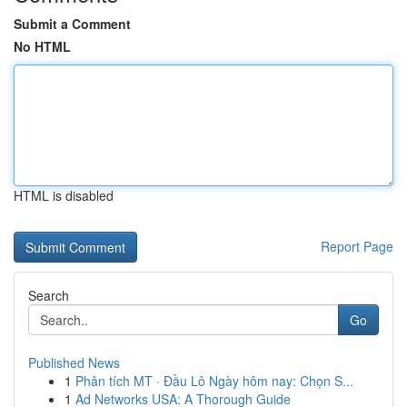
Submit a Comment
No HTML
HTML is disabled
Report Page
Search
Go
Published News
1
Phân tích MT · Đầu Lô Ngày hôm nay: Chọn S...
1
Ad Networks USA: A Thorough Guide