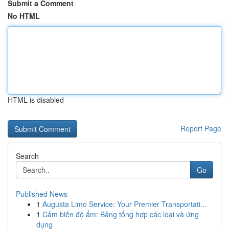
Submit a Comment
No HTML
HTML is disabled
Report Page
Search
Go
Published News
1
Augusta Limo Service: Your Premier Transportati...
1
Cảm biến độ ẩm: Bảng tổng hợp các loại và ứng
dụng