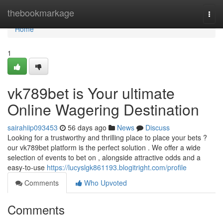
Home
thebookmarkage
Togg
navi
Home
1
vk789bet is Your ultimate
Online Wagering Destination
sairahiip093453
56 days ago
News
Discuss
Looking for a trustworthy and thrilling place to place your bets ?
our vk789bet platform is the perfect solution . We offer a wide
selection of events to bet on , alongside attractive odds and a
easy-to-use
https://lucyslgk861193.blogitright.com/profile
Comments
Who Upvoted
Comments