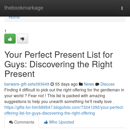
Home
thebookmarkage
Togg
navi
Home
1
Your Perfect Present List for
Guys: Discovering the Right
Present
barware-gift-sets393649
55 days ago
News
Discuss
Finding it difficult to pick out the right offering for the gentleman in
your world ? Fear not ! This list is packed with amazing
suggestions to help you unearth something he'll really love .
https://gifts-for-him589547.blogofoto.com/73241292/your-perfect-
offering-list-for-guys-discovering-the-right-offering
Comments
Who Upvoted