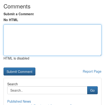
Comments
Submit a Comment
No HTML
HTML is disabled
Report Page
Search
Go
Published News