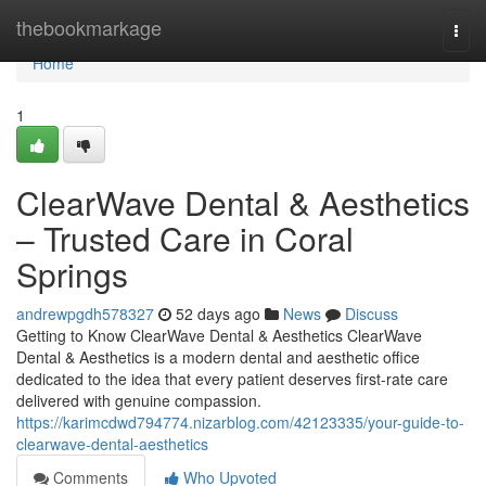
Home
thebookmarkage
Togg
navi
Home
1
ClearWave Dental & Aesthetics
– Trusted Care in Coral
Springs
andrewpgdh578327
52 days ago
News
Discuss
Getting to Know ClearWave Dental & Aesthetics ClearWave
Dental & Aesthetics is a modern dental and aesthetic office
dedicated to the idea that every patient deserves first-rate care
delivered with genuine compassion.
https://karimcdwd794774.nizarblog.com/42123335/your-guide-to-
clearwave-dental-aesthetics
Comments
Who Upvoted