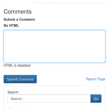
Comments
Submit a Comment
No HTML
HTML is disabled
Report Page
Search
Go