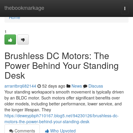
Home
thebookmarkage
Togg
navi
Home
1
Brushless DC Motors: The
Power Behind Your Standing
Desk
arrantbrq682144
52 days ago
News
Discuss
Your standing workspace's smooth movement is typically driven
by an BLDC motor. Such motors offer significant benefits over
older models, including better performance, lower service, and
the longer lifespan. They
https://deweypbph710167.blog5.net/94230126/brushless-dc-
motors-the-power-behind-your-standing-desk
Comments
Who Upvoted