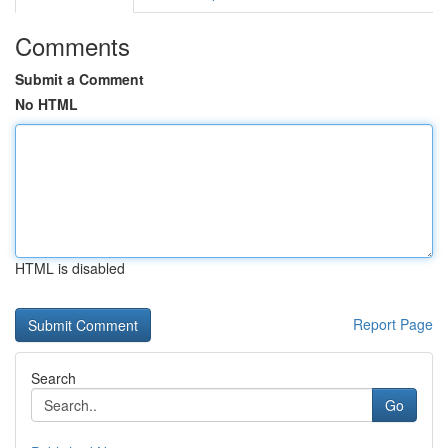
Comments
Submit a Comment
No HTML
HTML is disabled
Report Page
Search
Go