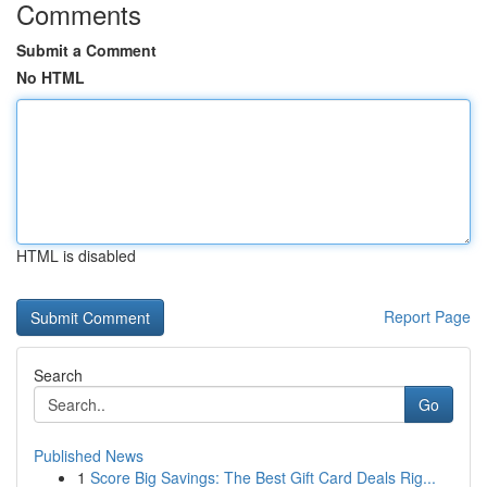
Comments
Submit a Comment
No HTML
HTML is disabled
Report Page
Search
Go
Published News
1
Score Big Savings: The Best Gift Card Deals Rig...