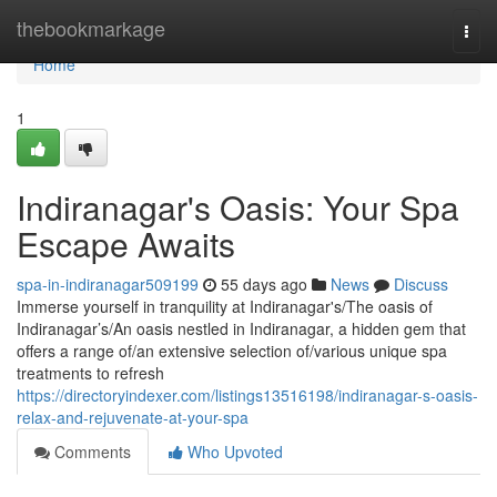
Home
thebookmarkage
Togg
navi
Home
1
Indiranagar's Oasis: Your Spa
Escape Awaits
spa-in-indiranagar509199
55 days ago
News
Discuss
Immerse yourself in tranquility at Indiranagar's/The oasis of
Indiranagar’s/An oasis nestled in Indiranagar, a hidden gem that
offers a range of/an extensive selection of/various unique spa
treatments to refresh
https://directoryindexer.com/listings13516198/indiranagar-s-oasis-
relax-and-rejuvenate-at-your-spa
Comments
Who Upvoted