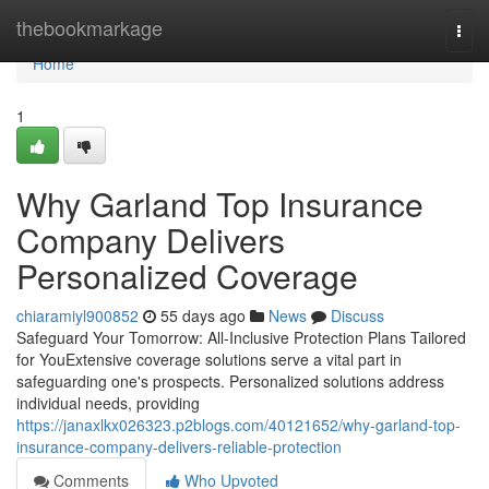
Home
thebookmarkage
Togg
navi
Home
1
Why Garland Top Insurance
Company Delivers
Personalized Coverage
chiaramiyl900852
55 days ago
News
Discuss
Safeguard Your Tomorrow: All-Inclusive Protection Plans Tailored
for YouExtensive coverage solutions serve a vital part in
safeguarding one's prospects. Personalized solutions address
individual needs, providing
https://janaxlkx026323.p2blogs.com/40121652/why-garland-top-
insurance-company-delivers-reliable-protection
Comments
Who Upvoted