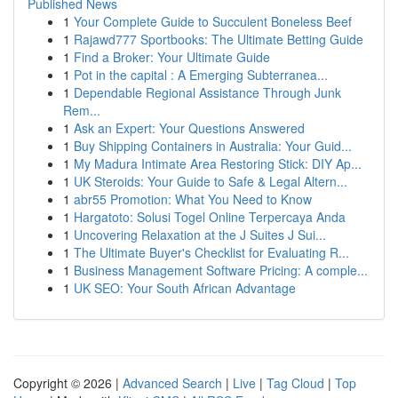
Published News
1
Your Complete Guide to Succulent Boneless Beef
1
Rajawd777 Sportbooks: The Ultimate Betting Guide
1
Find a Broker: Your Ultimate Guide
1
Pot in the capital : A Emerging Subterranea...
1
Dependable Regional Assistance Through Junk
Rem...
1
Ask an Expert: Your Questions Answered
1
Buy Shipping Containers in Australia: Your Guid...
1
My Madura Intimate Area Restoring Stick: DIY Ap...
1
UK Steroids: Your Guide to Safe & Legal Altern...
1
abr55 Promotion: What You Need to Know
1
Hargatoto: Solusi Togel Online Terpercaya Anda
1
Uncovering Relaxation at the J Suites J Sui...
1
The Ultimate Buyer's Checklist for Evaluating R...
1
Business Management Software Pricing: A comple...
1
UK SEO: Your South African Advantage
Copyright © 2026 |
Advanced Search
|
Live
|
Tag Cloud
|
Top