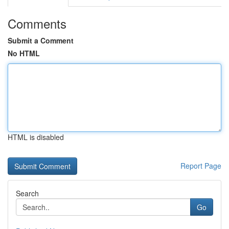
Comments
Submit a Comment
No HTML
HTML is disabled
Report Page
Search
Go