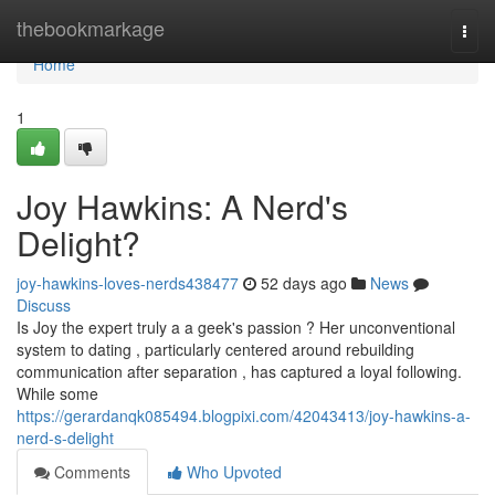
Home
thebookmarkage
Togg
navi
Home
1
Joy Hawkins: A Nerd's
Delight?
joy-hawkins-loves-nerds438477
52 days ago
News
Discuss
Is Joy the expert truly a a geek's passion ? Her unconventional
system to dating , particularly centered around rebuilding
communication after separation , has captured a loyal following.
While some
https://gerardanqk085494.blogpixi.com/42043413/joy-hawkins-a-
nerd-s-delight
Comments
Who Upvoted