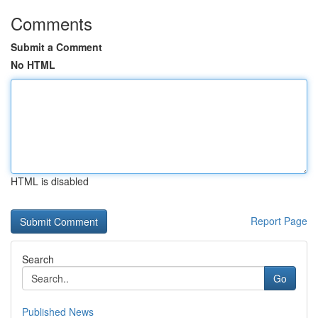
Comments
Submit a Comment
No HTML
HTML is disabled
Report Page
Search
Go
Published News