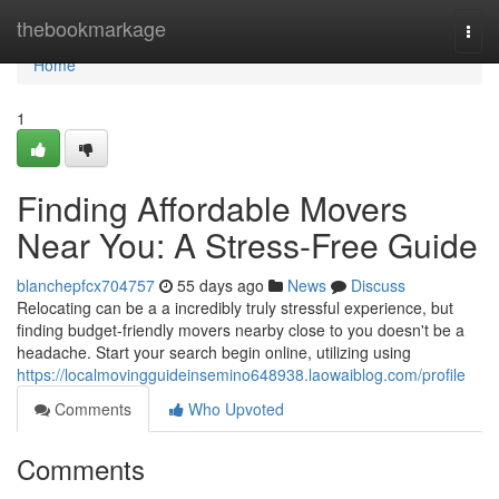
Home
thebookmarkage
Togg
navi
Home
1
Finding Affordable Movers
Near You: A Stress-Free Guide
blanchepfcx704757
55 days ago
News
Discuss
Relocating can be a a incredibly truly stressful experience, but
finding budget-friendly movers nearby close to you doesn't be a
headache. Start your search begin online, utilizing using
https://localmovingguideinsemino648938.laowaiblog.com/profile
Comments
Who Upvoted
Comments