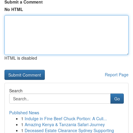
Submit a Comment
No HTML
HTML is disabled
Report Page
Search
Go
Published News
1
Indulge in Fine Beef Chuck Portion: A Culi...
1
Amazing Kenya & Tanzania Safari Journey
1
Deceased Estate Clearance Sydney Supporting